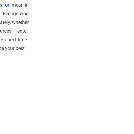
es
forl
mean in
a. Recognizing
ately, whether
ources — enter
. So next time
be your best