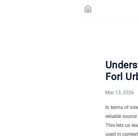
Underst
Forl Ur
Mar 13, 2026
In terms of int
reliable source
This lets us le
used in contex