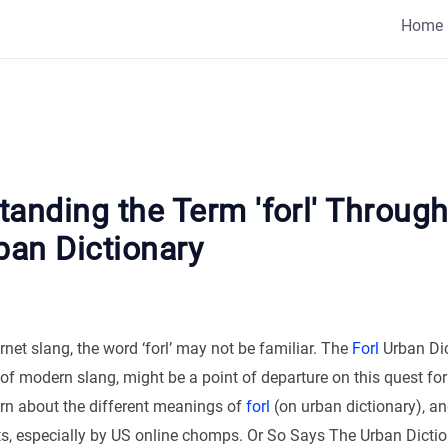
Home
anding the Term 'forl' Through
ban Dictionary
ernet slang, the word ‘forl’ may not be familiar. The
Forl
Urban Dic
 of modern slang, might be a point of departure on this quest for 
arn about the different meanings of
forl
(on urban dictionary), an
ts, especially by US online chomps. Or So Says The Urban Dicti