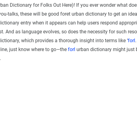
rban Dictionary for Folks Out Here)! If you ever wonder what do
ou-talks, these will be good foret urban dictionary to get an ide
ictionary entry when it appears can help users respond appropri
est. And as language evolves, so does the necessity for such res
ctionary, which provides a thorough insight into terms like ‘
forl
ine, just know where to go—the
forl
urban dictionary might just 
.