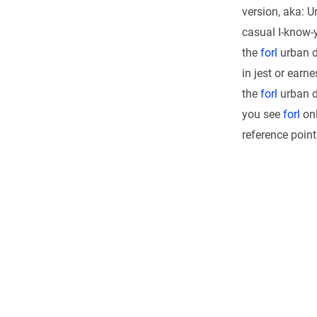
version, aka: U
casual I-know-y
the
forl
urban d
in jest or earn
the
forl
urban di
you see
forl
onl
reference point