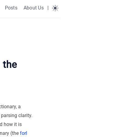
Posts
About Us
|
 the
tionary, a
parsing clarity.
d how it is
onary (the
forl