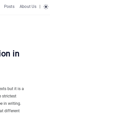
Posts
About Us
|
ion in
xts but it is a
 strictest
 in writing.
t different