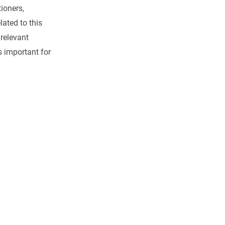
tioners,
lated to this
 relevant
s important for