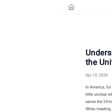
Underst
the Uni
Apr 10, 2026
In America, for
little unclear 
sense the 24-ho
When meeting a