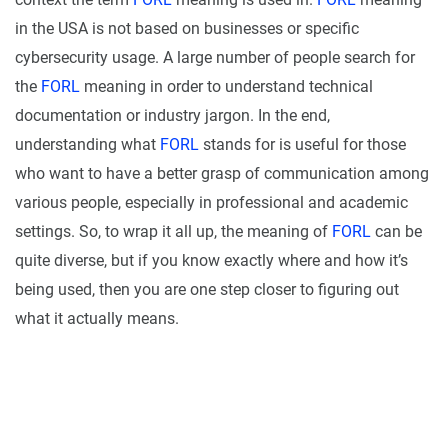
in the USA is not based on businesses or specific
cybersecurity usage. A large number of people search for
the
FORL
meaning in order to understand technical
documentation or industry jargon. In the end,
understanding what
FORL
stands for is useful for those
who want to have a better grasp of communication among
various people, especially in professional and academic
settings. So, to wrap it all up, the meaning of
FORL
can be
quite diverse, but if you know exactly where and how it’s
being used, then you are one step closer to figuring out
what it actually means.