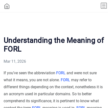
Understanding the Meaning of
FORL
Mar 11, 2026
If you’ve seen the abbreviation
FORL
and were not sure
what it means, you are not alone.
FORL
may refer to
different things depending on the context, nonetheless it is
an acronym used in particular domains. So to better
comprehend its significance, it is pertinent to know what
context the term
FORL
meaning is used in.
FORL
meaning