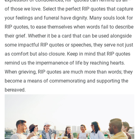
of those we love. Select the perfect RIP quotes that capture
your feelings and funeral have dignity. Many souls look for
RIP quotes, to ease themselves when words fail to describe
their grief. Whether it be a card that can be used alongside
some impactful RIP quotes or speeches, they serve not just
as comfort but also closure. Keep in mind that RIP quotes
remind us the impermanence of life by reaching hearts.
When grieving, RIP quotes are much more than words; they
become a means of commemorating and supporting the
bereaved.