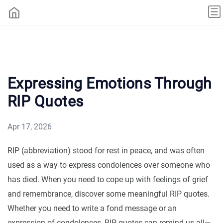
Expressing Emotions Through
RIP Quotes
Apr 17, 2026
RIP (abbreviation) stood for rest in peace, and was often
used as a way to express condolences over someone who
has died. When you need to cope up with feelings of grief
and remembrance, discover some meaningful RIP quotes.
Whether you need to write a fond message or an
expression of condolences, RIP quotes can remind us all—